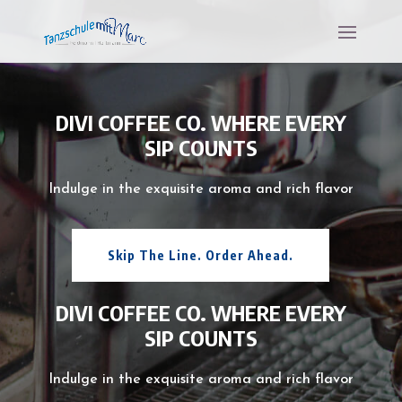
DIVI COFFEE CO. WHERE EVERY
SIP COUNTS
Indulge in the exquisite aroma and rich flavor
Skip The Line. Order Ahead.
DIVI COFFEE CO. WHERE EVERY
SIP COUNTS
Indulge in the exquisite aroma and rich flavor