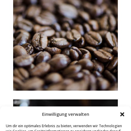
Einwilligung verwalten
Um dir ein optimales Erlebnis zu bieten, verwenden wir Technologien