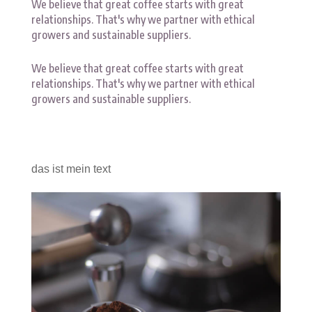
We believe that great coffee starts with great
relationships. That's why we partner with ethical
growers and sustainable suppliers.
We believe that great coffee starts with great
relationships. That's why we partner with ethical
growers and sustainable suppliers.
das ist mein text