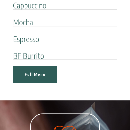
Cappuccino
Mocha
Espresso
BF Burrito
Full Menu