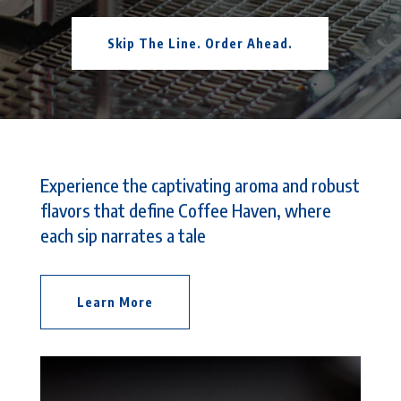
Skip The Line. Order Ahead.
Experience the captivating aroma and robust
flavors that define Coffee Haven, where
each sip narrates a tale
Learn More