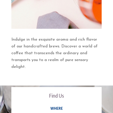
Indulge in the exquisite aroma and rich flavor
of our handcrafted brews. Discover a world of
coffee that transcends the ordinary and
transports you to a realm of pure sensory
delight.
Find Us
WHERE