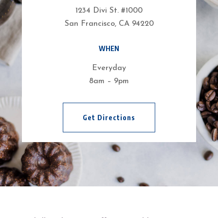
1234 Divi St. #1000
San Francisco, CA 94220
WHEN
Everyday
8am – 9pm
Get Directions