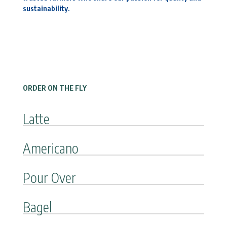
sustainability.
ORDER ON THE FLY
Latte
Americano
Pour Over
Bagel