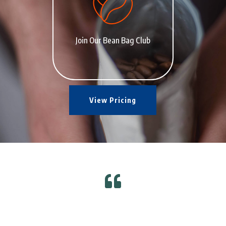
Join Our Bean Bag Club
View Pricing
