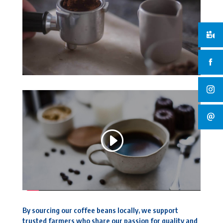
By sourcing our coffee beans locally, we support
trusted farmers who share our passion for quality and