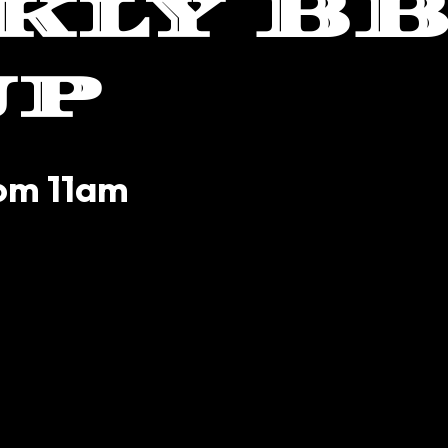
kly B
up
rom 11am