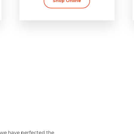
Shop Online
 we have perfected the