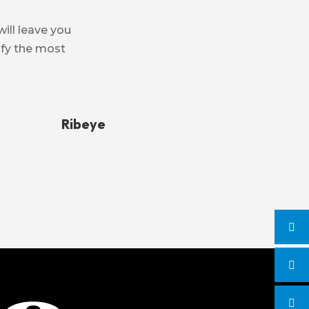
will leave you
isfy the most
Ribeye