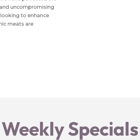
or and uncompromising
r looking to enhance
anic meats are
Weekly Specials