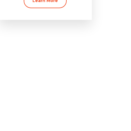
Learn More