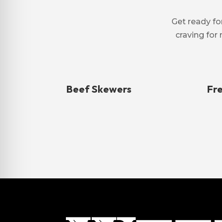
Get ready for
craving for 
Beef Skewers
Fr