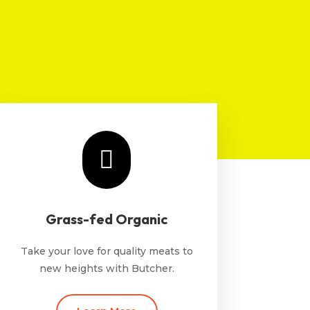

Grass-fed Organic
Take your love for quality meats to
new heights with Butcher.