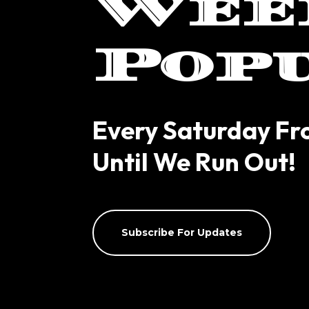
Wee
Pop
Every Saturday F
Until We Run Out!
Subscribe For Updates