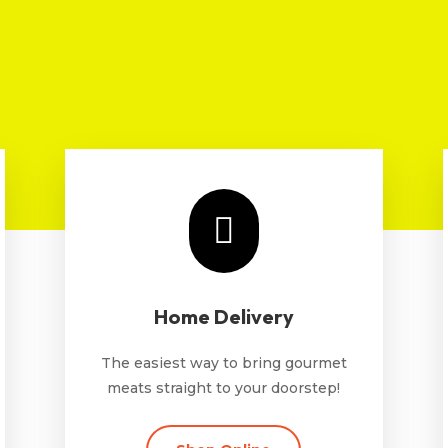

Home Delivery
The easiest way to bring gourmet
meats straight to your doorstep!