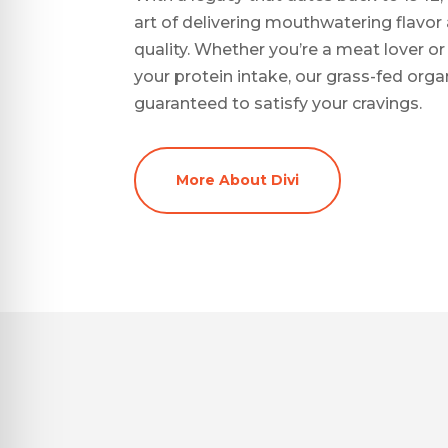
art of delivering mouthwatering flav
quality. Whether you’re a meat lover o
your protein intake, our grass-fed org
guaranteed to satisfy your cravings.
More About Divi