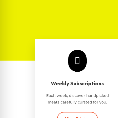

Weekly Subscriptions
Each week, discover handpicked
meats carefully curated for you.