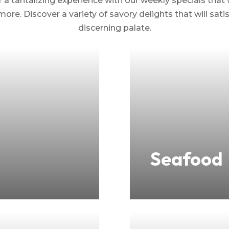
 a tantalizing experience with our weekly specials that 
more. Discover a variety of savory delights that will sat
discerning palate.
Seafood