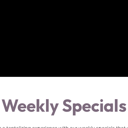
Weekly Specials