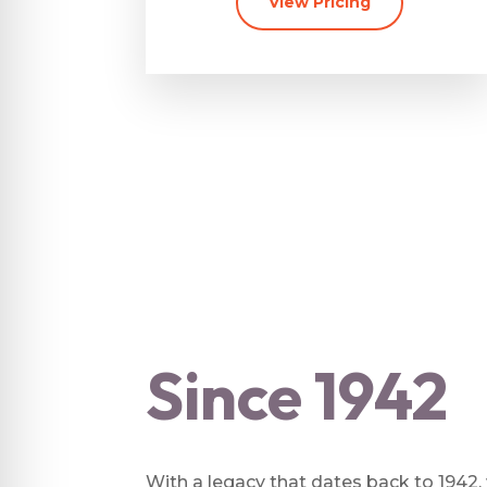
View Pricing
Since 1942
With a legacy that dates back to 1942,