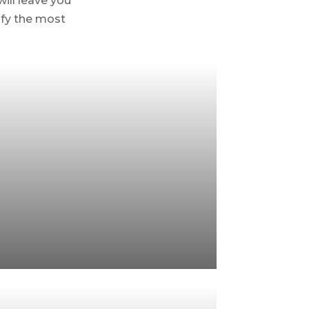
will leave you
isfy the most