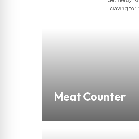
Get ready for
craving for 
Meat Counter