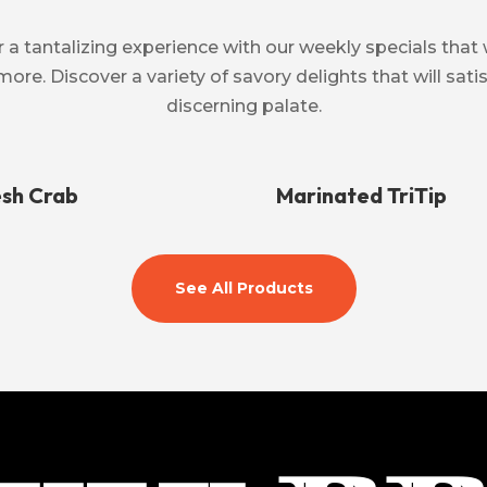
 a tantalizing experience with our weekly specials that 
more. Discover a variety of savory delights that will sat
discerning palate.
esh Crab
Marinated TriTip
See All Products